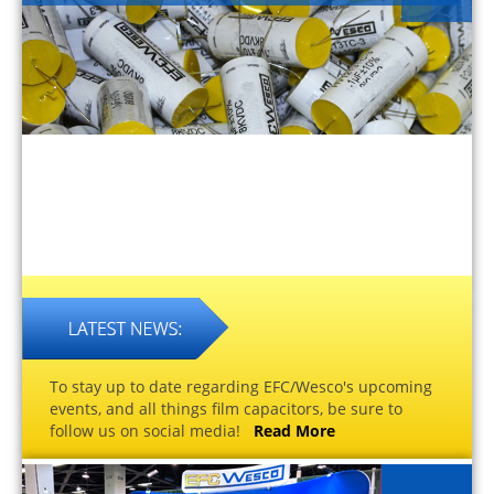
To stay up to date regarding EFC/Wesco's upcoming
events, and all things film capacitors, be sure to
follow us on social media!
Read More