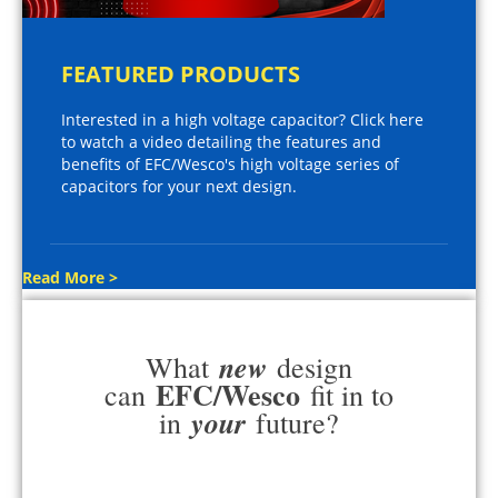
FEATURED PRODUCTS
Interested in a high voltage capacitor? Click here
to watch a video detailing the features and
benefits of EFC/Wesco's high voltage series of
capacitors for your next design.
Read More >
new
What
design
EFC/Wesco
can
fit in to
your
in
future?