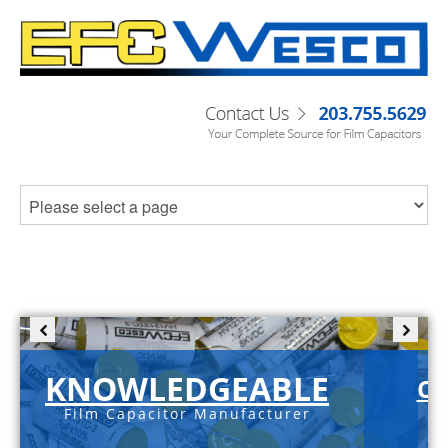
KNOWLEDGEABLE
C-
Film Capacitor Manufacturer