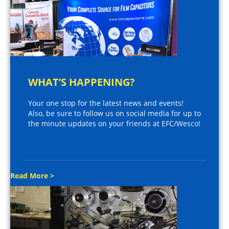
WHAT’S HAPPENING?
Your one stop for the latest news and events!
Also, be sure to follow us on social media for up to
the minute updates on your friends at EFC/Wesco!
Read More >