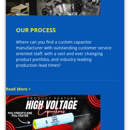
OUR PROCESS
Where can you find a custom capacitor
manufacturer with outstanding customer service
oriented staff, with a vast and ever changing
product portfolio, and industry leading
production lead times?
Read More >