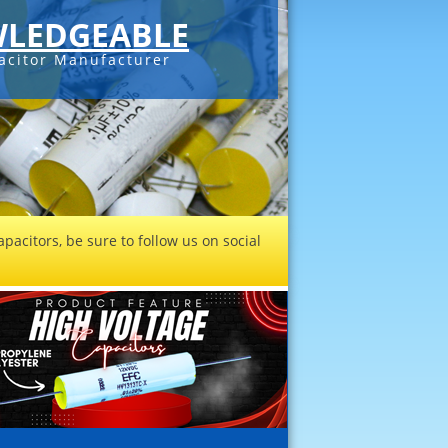
LEDGEABLE
acitor Manufacturer
pacitors, be sure to follow us on social