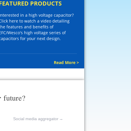
FEATURED PRODUCTS
Interested in a high voltage capacitor?
Click here to watch a video detailing
the features and benefits of
EFC/Wesco's high voltage series of
capacitors for your next design.
Read More >
r
future?
Social media aggregator
→