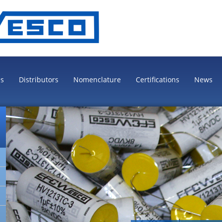
es
Distributors
Nomenclature
Certifications
News