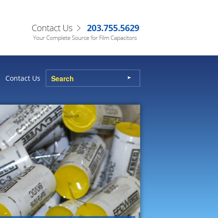
Contact Us