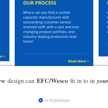
OUR PROCESS
Where can you find a custom
capacitor manufacturer with
outstanding customer service
oriented staff, with a vast and ever
changing product portfolio, and
industry leading production lead
times?
e >
Read More >
EFC/Wesco
ew
you
design can
fit in to in