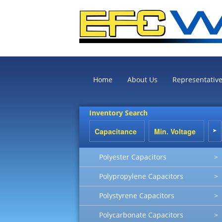
Home
About Us
Representativ
Inventory Search
Polyester Capacitors
>
Polypropylene Capacitors
>
Polystyrene Capacitors
>
Polycarbonate Capacitors
>