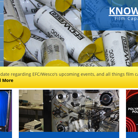
KNOW
Film Cap
 date regarding EFC/Wesco's upcoming events, and all things film ca
d More