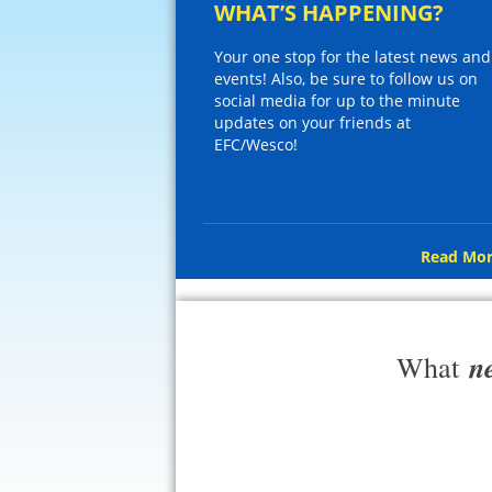
WHAT’S HAPPENING?
Your one stop for the latest news and
events! Also, be sure to follow us on
social media for up to the minute
updates on your friends at
EFC/Wesco!
Read Mor
n
What