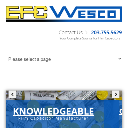
KNOWLEDGEABLE
C-
Film Capacitor Manufacturer