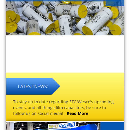
To stay up to date regarding EFC/Wesco's upcoming
events, and all things film capacitors, be sure to
follow us on social media!
Read More