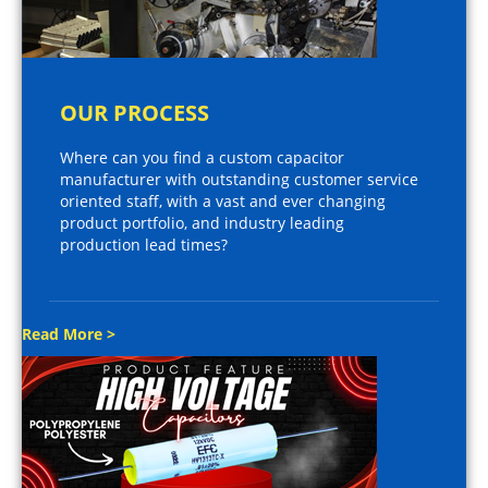
OUR PROCESS
Where can you find a custom capacitor
manufacturer with outstanding customer service
oriented staff, with a vast and ever changing
product portfolio, and industry leading
production lead times?
Read More >