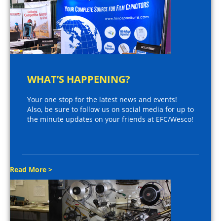
WHAT’S HAPPENING?
Your one stop for the latest news and events!
Also, be sure to follow us on social media for up to
the minute updates on your friends at EFC/Wesco!
Read More >