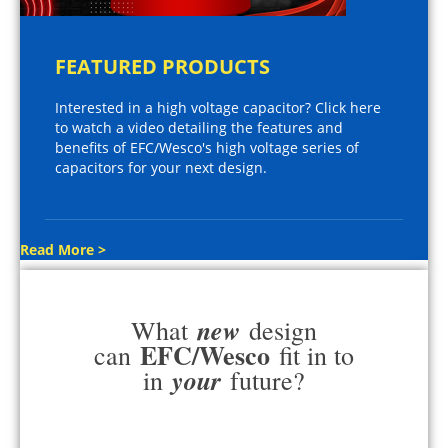
FEATURED PRODUCTS
Interested in a high voltage capacitor? Click here
to watch a video detailing the features and
benefits of EFC/Wesco's high voltage series of
capacitors for your next design.
Read More >
new
What
design
EFC/Wesco
can
fit in to
your
in
future?