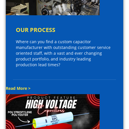
OUR PROCESS
Where can you find a custom capacitor
manufacturer with outstanding customer service
oriented staff, with a vast and ever changing
product portfolio, and industry leading
production lead times?
Read More >