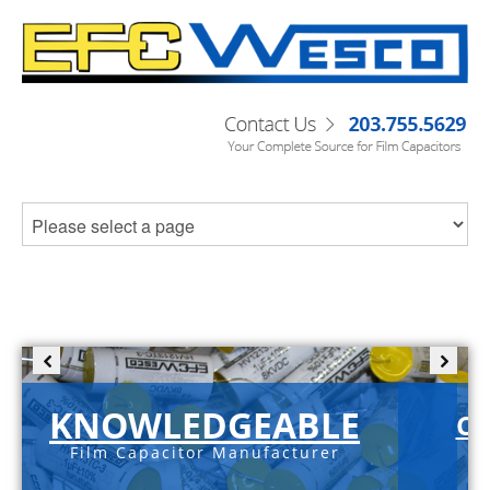
KNOWLEDGEABLE
C-
Film Capacitor Manufacturer