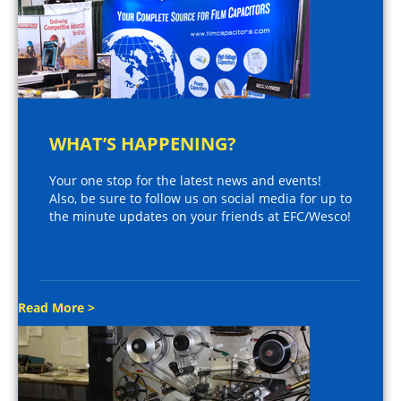
WHAT’S HAPPENING?
Your one stop for the latest news and events!
Also, be sure to follow us on social media for up to
the minute updates on your friends at EFC/Wesco!
Read More >