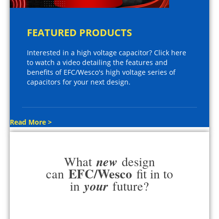
FEATURED PRODUCTS
Interested in a high voltage capacitor? Click here
to watch a video detailing the features and
benefits of EFC/Wesco's high voltage series of
capacitors for your next design.
Read More >
new
What
design
EFC/Wesco
can
fit in to
your
in
future?