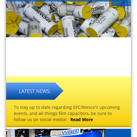
To stay up to date regarding EFC/Wesco's upcoming
events, and all things film capacitors, be sure to
follow us on social media!
Read More