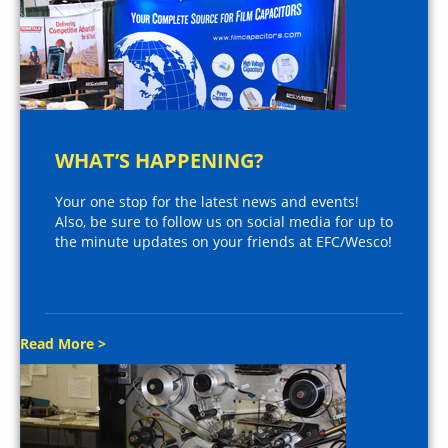
WHAT’S HAPPENING?
Your one stop for the latest news and events!
Also, be sure to follow us on social media for up to
the minute updates on your friends at EFC/Wesco!
Read More >