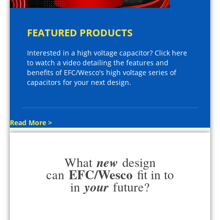
FEATURED PRODUCTS
Interested in a high voltage capacitor? Click here
to watch a video detailing the features and
benefits of EFC/Wesco's high voltage series of
capacitors for your next design.
Read More >
new
What
design
EFC/Wesco
can
fit in to
your
in
future?