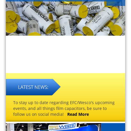
To stay up to date regarding EFC/Wesco's upcoming
events, and all things film capacitors, be sure to
follow us on social media!
Read More