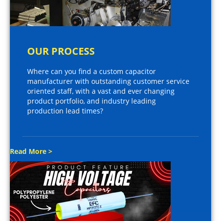
OUR PROCESS
Where can you find a custom capacitor
manufacturer with outstanding customer service
oriented staff, with a vast and ever changing
product portfolio, and industry leading
production lead times?
Read More >