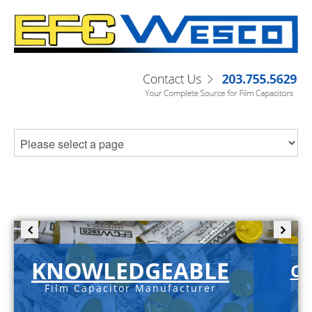
KNOWLEDGEABLE
C-
Film Capacitor Manufacturer