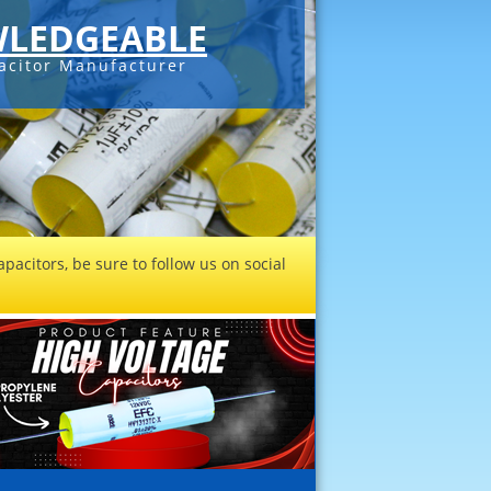
LEDGEABLE
acitor Manufacturer
pacitors, be sure to follow us on social