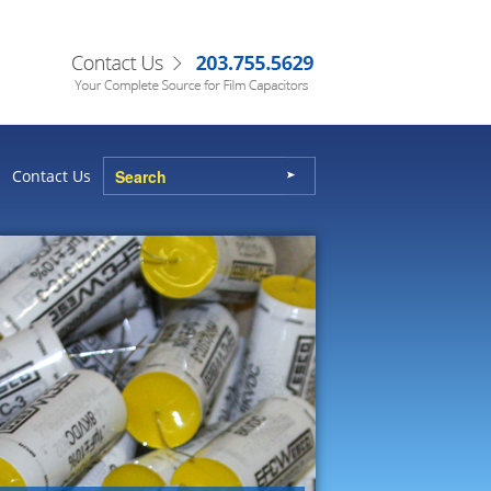
Contact Us