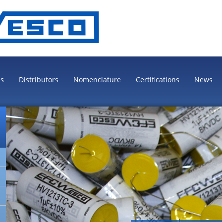
es
Distributors
Nomenclature
Certifications
News