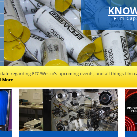
KNOW
Film Cap
 date regarding EFC/Wesco's upcoming events, and all things film ca
d More