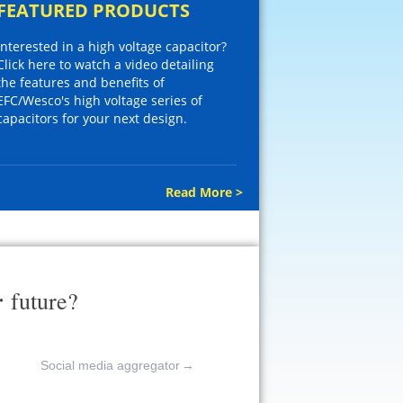
FEATURED PRODUCTS
Interested in a high voltage capacitor?
Click here to watch a video detailing
the features and benefits of
EFC/Wesco's high voltage series of
capacitors for your next design.
Read More >
r
future?
Social media aggregator
→