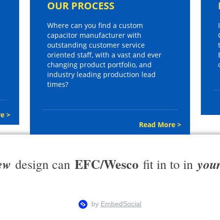
OUR PROCESS
Where can you find a custom
capacitor manufacturer with
outstanding customer service
oriented staff, with a vast and ever
changing product portfolio, and
industry leading production lead
times?
e >
Read More >
EFC/Wesco
ew
you
design can
fit in to in