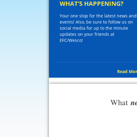
WHAT’S HAPPENING?
Your one stop for the latest news and
events! Also, be sure to follow us on
social media for up to the minute
updates on your friends at
EFC/Wesco!
Read Mor
n
What