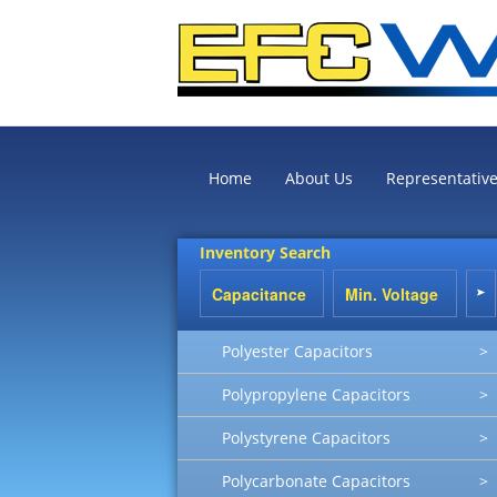
Home
About Us
Representativ
Inventory Search
Polyester Capacitors
>
Polypropylene Capacitors
>
Polystyrene Capacitors
>
Polycarbonate Capacitors
>