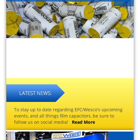
To stay up to date regarding EFC/Wesco's upcoming
events, and all things film capacitors, be sure to
follow us on social media!
Read More