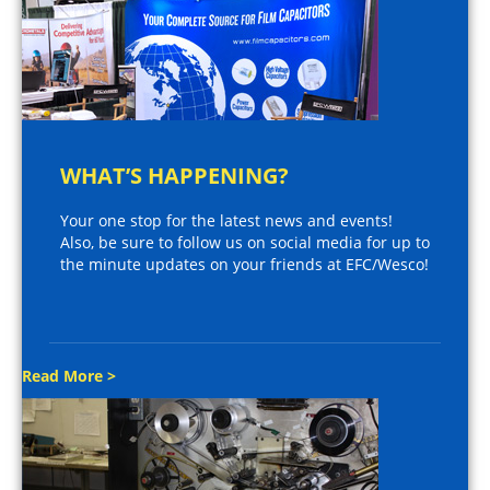
WHAT’S HAPPENING?
Your one stop for the latest news and events!
Also, be sure to follow us on social media for up to
the minute updates on your friends at EFC/Wesco!
Read More >