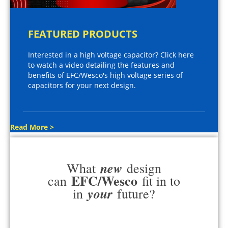
FEATURED PRODUCTS
Interested in a high voltage capacitor? Click here
to watch a video detailing the features and
benefits of EFC/Wesco's high voltage series of
capacitors for your next design.
Read More >
new
What
design
EFC/Wesco
can
fit in to
your
in
future?