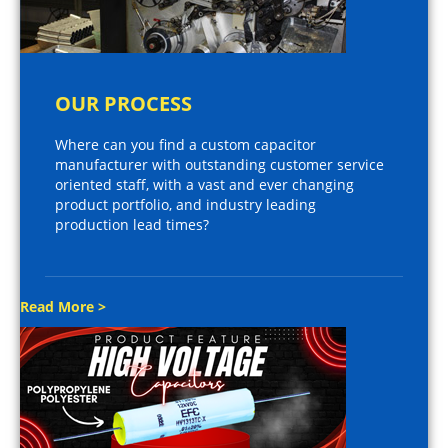
OUR PROCESS
Where can you find a custom capacitor
manufacturer with outstanding customer service
oriented staff, with a vast and ever changing
product portfolio, and industry leading
production lead times?
Read More >