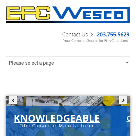
KNOWLEDGEABLE
C-
Film Capacitor Manufacturer