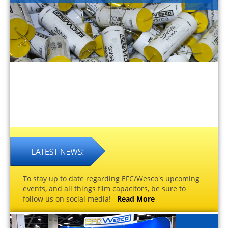
To stay up to date regarding EFC/Wesco's upcoming
events, and all things film capacitors, be sure to
follow us on social media!
Read More