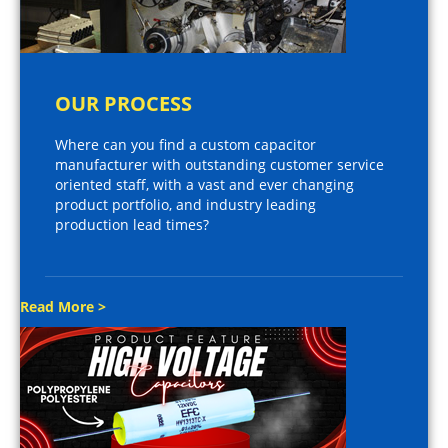
OUR PROCESS
Where can you find a custom capacitor
manufacturer with outstanding customer service
oriented staff, with a vast and ever changing
product portfolio, and industry leading
production lead times?
Read More >