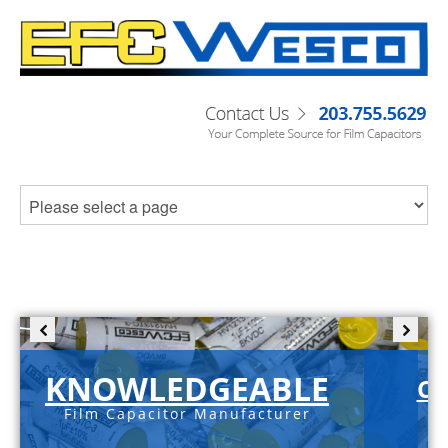
KNOWLEDGEABLE
C-
Film Capacitor Manufacturer