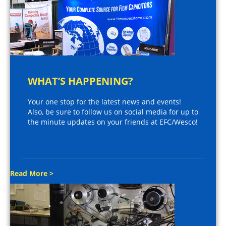
WHAT’S HAPPENING?
Your one stop for the latest news and events!
Also, be sure to follow us on social media for up to
the minute updates on your friends at EFC/Wesco!
Read More >