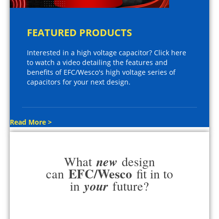
FEATURED PRODUCTS
Interested in a high voltage capacitor? Click here
to watch a video detailing the features and
benefits of EFC/Wesco's high voltage series of
capacitors for your next design.
Read More >
new
What
design
EFC/Wesco
can
fit in to
your
in
future?