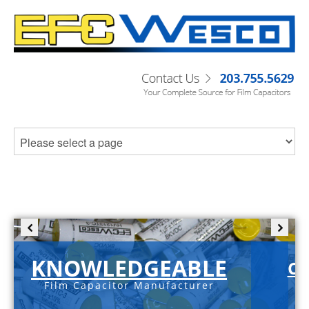
KNOWLEDGEABLE
C-
Film Capacitor Manufacturer