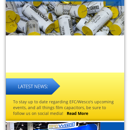
To stay up to date regarding EFC/Wesco's upcoming
events, and all things film capacitors, be sure to
follow us on social media!
Read More