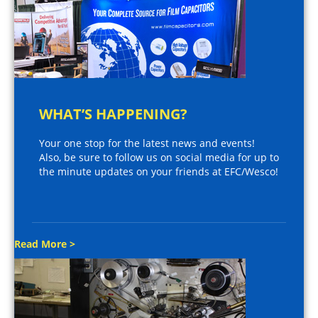
WHAT’S HAPPENING?
Your one stop for the latest news and events!
Also, be sure to follow us on social media for up to
the minute updates on your friends at EFC/Wesco!
Read More >