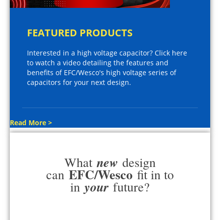
FEATURED PRODUCTS
Interested in a high voltage capacitor? Click here
to watch a video detailing the features and
benefits of EFC/Wesco's high voltage series of
capacitors for your next design.
Read More >
new
What
design
EFC/Wesco
can
fit in to
your
in
future?