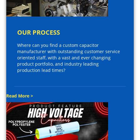
OUR PROCESS
Where can you find a custom capacitor
manufacturer with outstanding customer service
oriented staff, with a vast and ever changing
product portfolio, and industry leading
production lead times?
Read More >