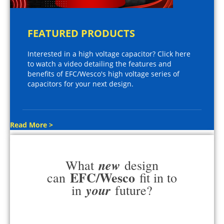
FEATURED PRODUCTS
Interested in a high voltage capacitor? Click here
to watch a video detailing the features and
benefits of EFC/Wesco's high voltage series of
capacitors for your next design.
Read More >
new
What
design
EFC/Wesco
can
fit in to
your
in
future?