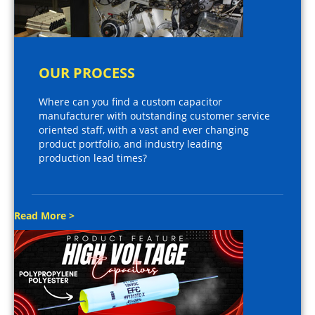
OUR PROCESS
Where can you find a custom capacitor
manufacturer with outstanding customer service
oriented staff, with a vast and ever changing
product portfolio, and industry leading
production lead times?
Read More >