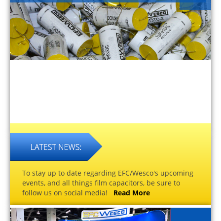
To stay up to date regarding EFC/Wesco's upcoming
events, and all things film capacitors, be sure to
follow us on social media!
Read More