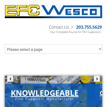
KNOWLEDGEABLE
C-
Film Capacitor Manufacturer