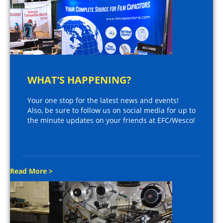
WHAT’S HAPPENING?
Your one stop for the latest news and events!
Also, be sure to follow us on social media for up to
the minute updates on your friends at EFC/Wesco!
Read More >