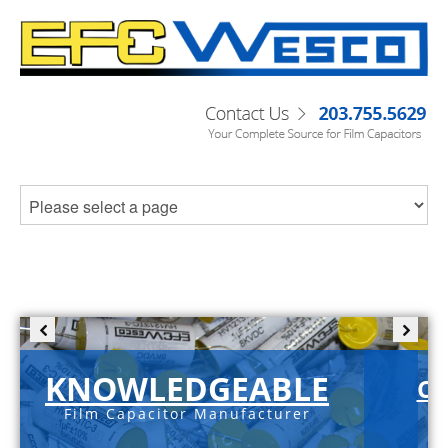
KNOWLEDGEABLE
C-
Film Capacitor Manufacturer