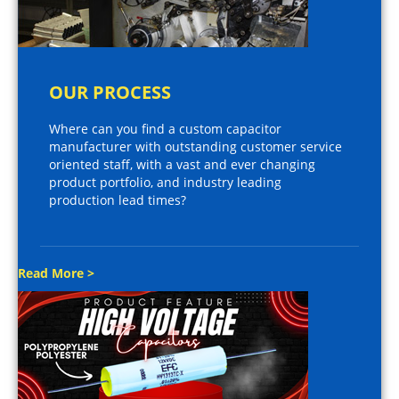
OUR PROCESS
Where can you find a custom capacitor
manufacturer with outstanding customer service
oriented staff, with a vast and ever changing
product portfolio, and industry leading
production lead times?
Read More >