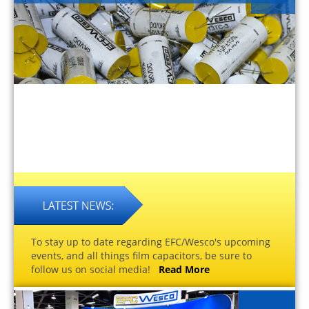
To stay up to date regarding EFC/Wesco's upcoming
events, and all things film capacitors, be sure to
follow us on social media!
Read More