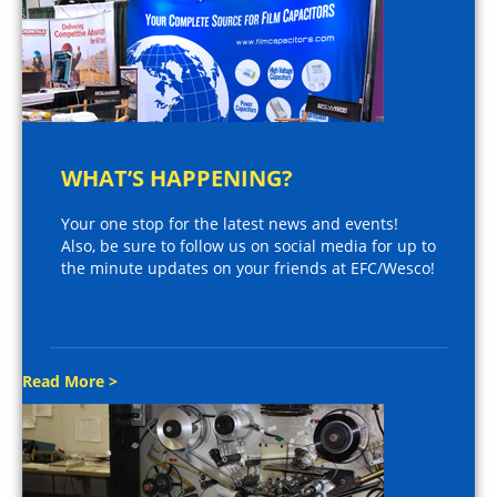
WHAT’S HAPPENING?
Your one stop for the latest news and events!
Also, be sure to follow us on social media for up to
the minute updates on your friends at EFC/Wesco!
Read More >