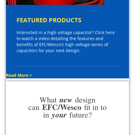
FEATURED PRODUCTS
Interested in a high voltage capacitor? Click here
to watch a video detailing the features and
benefits of EFC/Wesco's high voltage series of
capacitors for your next design.
Read More >
new
What
design
EFC/Wesco
can
fit in to
your
in
future?