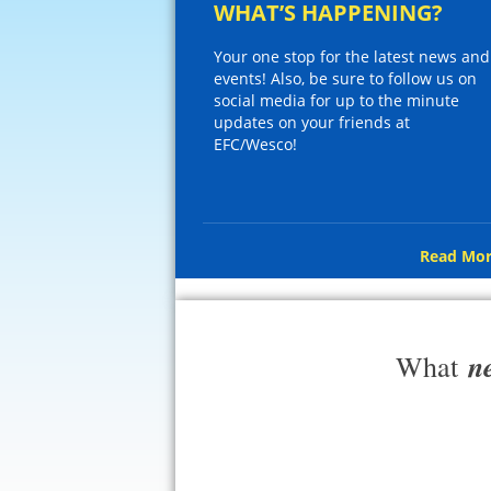
WHAT’S HAPPENING?
Your one stop for the latest news and
events! Also, be sure to follow us on
social media for up to the minute
updates on your friends at
EFC/Wesco!
Read Mor
n
What