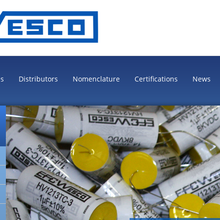
es
Distributors
Nomenclature
Certifications
News