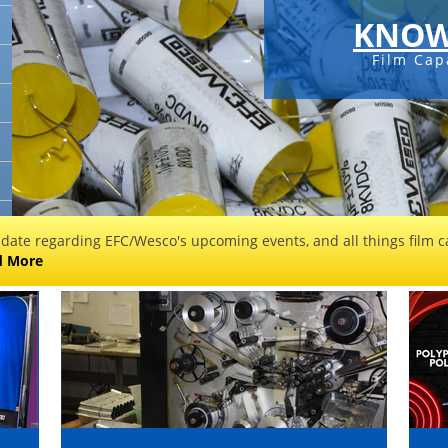
KNOW
Film Cap
 date regarding EFC/Wesco's upcoming events, and all things film ca
d More