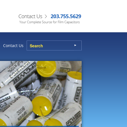
Contact Us