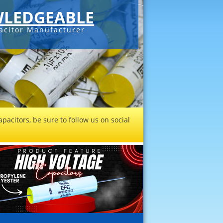
LEDGEABLE
acitor Manufacturer
pacitors, be sure to follow us on social