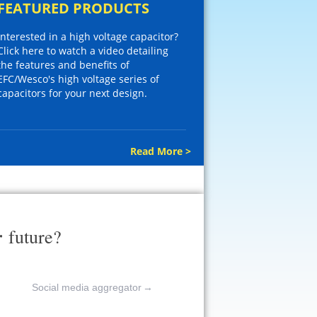
FEATURED PRODUCTS
Interested in a high voltage capacitor?
Click here to watch a video detailing
the features and benefits of
EFC/Wesco's high voltage series of
capacitors for your next design.
Read More >
r
future?
Social media aggregator
→