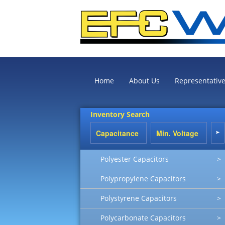
Home
About Us
Representativ
Inventory Search
Polyester Capacitors
>
Polypropylene Capacitors
>
Polystyrene Capacitors
>
Polycarbonate Capacitors
>