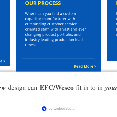
OUR PROCESS
Where can you find a custom
capacitor manufacturer with
outstanding customer service
oriented staff, with a vast and ever
changing product portfolio, and
industry leading production lead
times?
e >
Read More >
EFC/Wesco
ew
you
design can
fit in to in