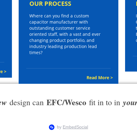
OUR PROCESS
Where can you find a custom
capacitor manufacturer with
outstanding customer service
oriented staff, with a vast and ever
changing product portfolio, and
industry leading production lead
times?
e >
Read More >
EFC/Wesco
ew
you
design can
fit in to in