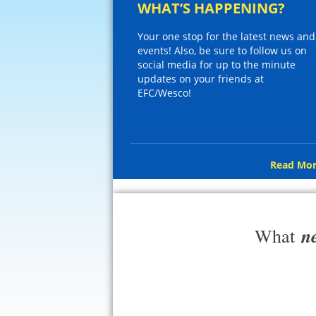
WHAT’S HAPPENING?
Your one stop for the latest news and
events! Also, be sure to follow us on
social media for up to the minute
updates on your friends at
EFC/Wesco!
Read Mor
n
What