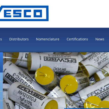
es
Distributors
Nomenclature
Certifications
News