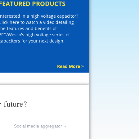
FEATURED PRODUCTS
Interested in a high voltage capacitor?
Click here to watch a video detailing
the features and benefits of
EFC/Wesco's high voltage series of
capacitors for your next design.
Read More >
r
future?
Social media aggregator
→