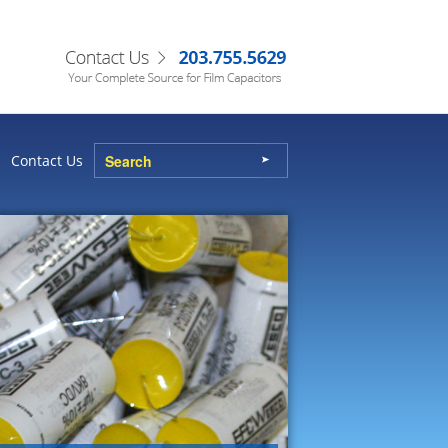
Contact Us