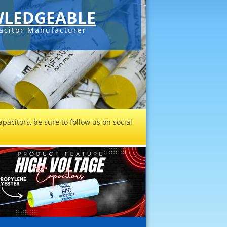
LEDGEABLE
acitor Manufacturer
pacitors, be sure to follow us on social