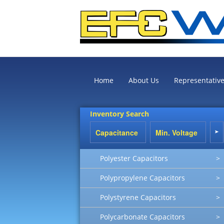
Home
About Us
Representativ
Inventory Search
Polyester Capacitors
>
Polypropylene Capacitors
>
Polystyrene Capacitors
>
Polycarbonate Capacitors
>