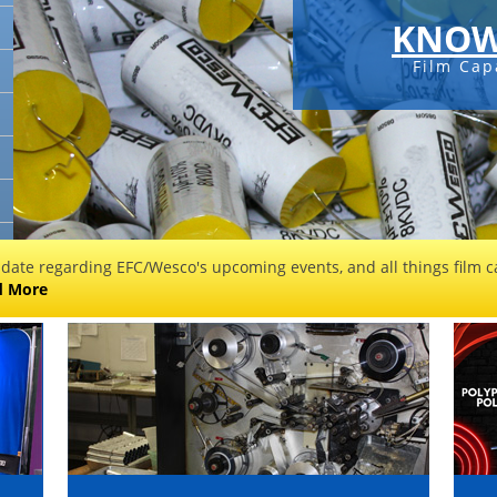
KNOW
Film Cap
 date regarding EFC/Wesco's upcoming events, and all things film ca
d More