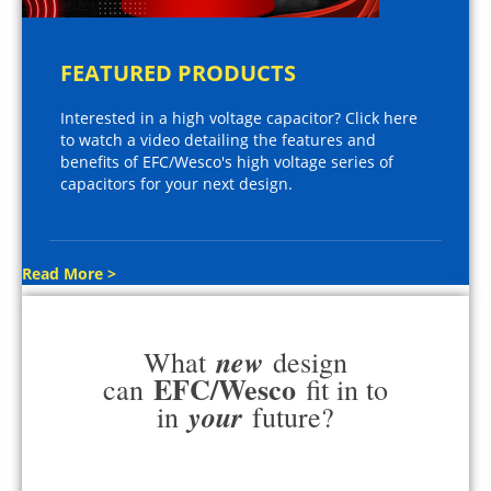
FEATURED PRODUCTS
Interested in a high voltage capacitor? Click here
to watch a video detailing the features and
benefits of EFC/Wesco's high voltage series of
capacitors for your next design.
Read More >
new
What
design
EFC/Wesco
can
fit in to
your
in
future?