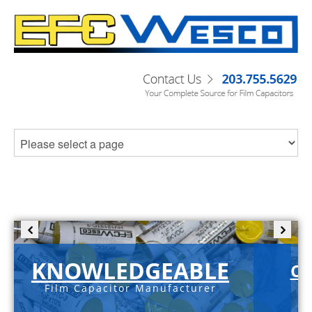
KNOWLEDGEABLE
C-
Film Capacitor Manufacturer