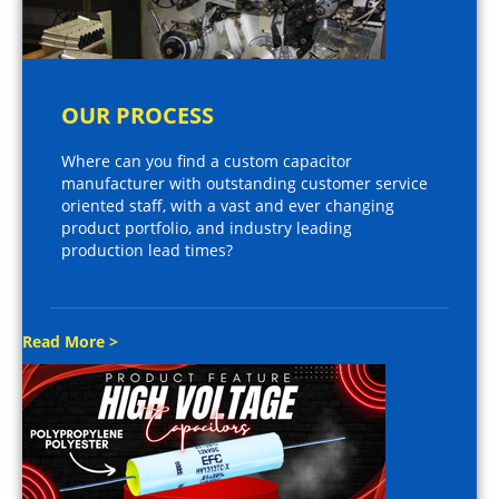
OUR PROCESS
Where can you find a custom capacitor
manufacturer with outstanding customer service
oriented staff, with a vast and ever changing
product portfolio, and industry leading
production lead times?
Read More >