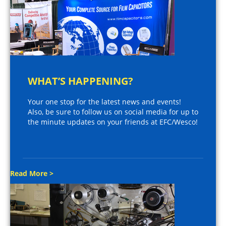
WHAT’S HAPPENING?
Your one stop for the latest news and events!
Also, be sure to follow us on social media for up to
the minute updates on your friends at EFC/Wesco!
Read More >