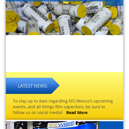
To stay up to date regarding EFC/Wesco's upcoming
events, and all things film capacitors, be sure to
follow us on social media!
Read More