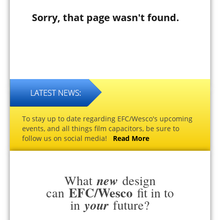
Sorry, that page wasn't found.
To stay up to date regarding EFC/Wesco's upcoming
events, and all things film capacitors, be sure to
follow us on social media!
Read More
new
What
design
EFC/Wesco
can
fit in to
your
in
future?