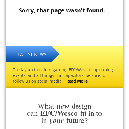
Sorry, that page wasn't found.
To stay up to date regarding EFC/Wesco's upcoming
events, and all things film capacitors, be sure to
follow us on social media!
Read More
new
What
design
EFC/Wesco
can
fit in to
your
in
future?