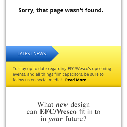
Sorry, that page wasn't found.
To stay up to date regarding EFC/Wesco's upcoming
events, and all things film capacitors, be sure to
follow us on social media!
Read More
new
What
design
EFC/Wesco
can
fit in to
your
in
future?