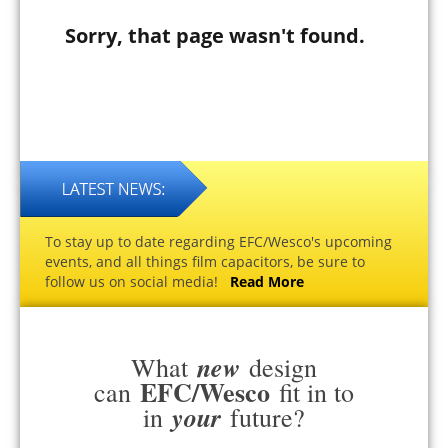
Sorry, that page wasn't found.
To stay up to date regarding EFC/Wesco's upcoming
events, and all things film capacitors, be sure to
follow us on social media!
Read More
new
What
design
EFC/Wesco
can
fit in to
your
in
future?