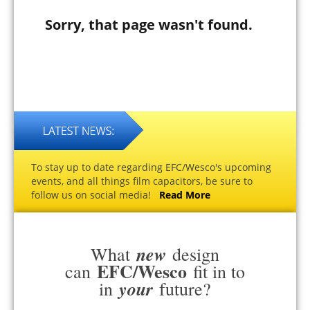
Sorry, that page wasn't found.
To stay up to date regarding EFC/Wesco's upcoming
events, and all things film capacitors, be sure to
follow us on social media!
Read More
new
What
design
EFC/Wesco
can
fit in to
your
in
future?