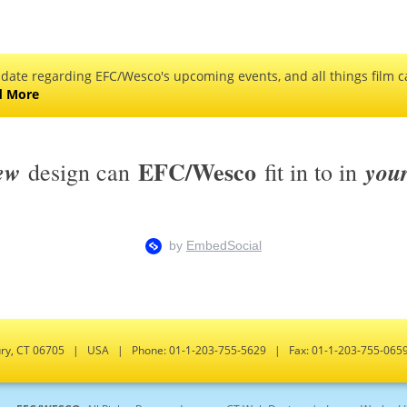
 date regarding EFC/Wesco's upcoming events, and all things film ca
d More
EFC/Wesco
ew
you
design can
fit in to in
bury, CT 06705 | USA | Phone: 01-1-203-755-5629 | Fax: 01-1-203-755-0