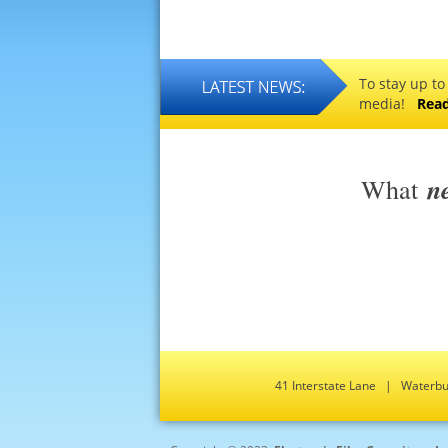
To stay up to
media!
Rea
n
What
41 Interstate Lane | Water