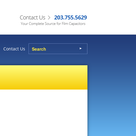
Contact Us