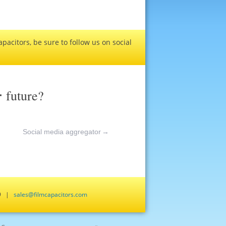
pacitors, be sure to follow us on social
r
future?
Social media aggregator
→
659 |
sales@filmcapacitors.com