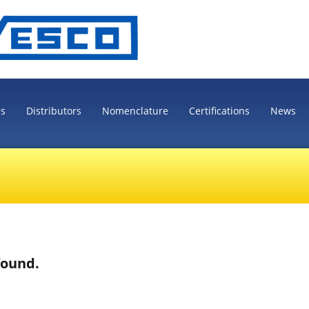
es
Distributors
Nomenclature
Certifications
News
found.