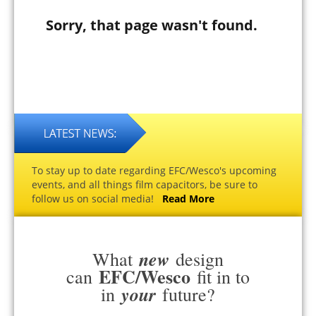
Sorry, that page wasn't found.
To stay up to date regarding EFC/Wesco's upcoming
events, and all things film capacitors, be sure to
follow us on social media!
Read More
new
What
design
EFC/Wesco
can
fit in to
your
in
future?