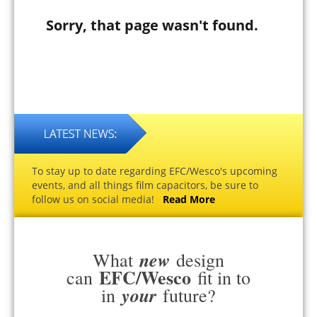
Sorry, that page wasn't found.
To stay up to date regarding EFC/Wesco's upcoming
events, and all things film capacitors, be sure to
follow us on social media!
Read More
new
What
design
EFC/Wesco
can
fit in to
your
in
future?