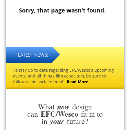
Sorry, that page wasn't found.
To stay up to date regarding EFC/Wesco's upcoming
events, and all things film capacitors, be sure to
follow us on social media!
Read More
new
What
design
EFC/Wesco
can
fit in to
your
in
future?