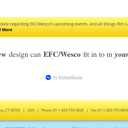
 date regarding EFC/Wesco's upcoming events, and all things film ca
d More
EFC/Wesco
ew
you
design can
fit in to in
bury, CT 06705 | USA | Phone: 01-1-203-755-5629 | Fax: 01-1-203-755-0