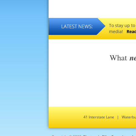
To stay up to
media!
Rea
n
What
41 Interstate Lane | Water