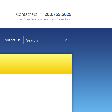
Contact Us