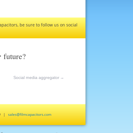
pacitors, be sure to follow us on social
r
future?
Social media aggregator
→
659 |
sales@filmcapacitors.com