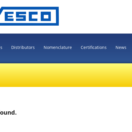
es
Distributors
Nomenclature
Certifications
News
found.