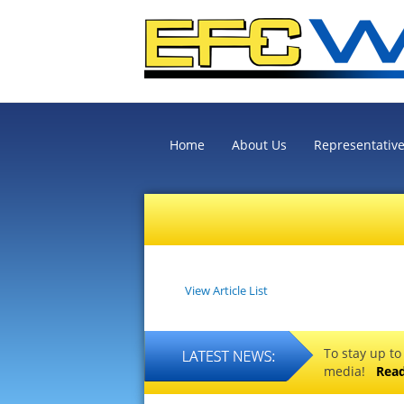
Home
About Us
Representativ
View Article List
To stay up to
media!
Rea