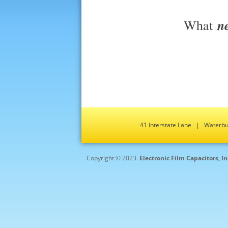
n
What
41 Interstate Lane | Water
Copyright © 2023.
Electronic Film Capacitors, I