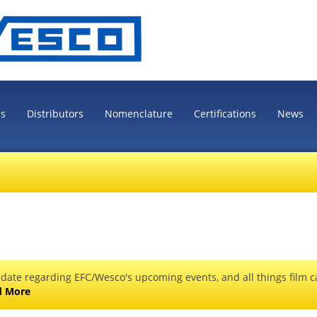
es
Distributors
Nomenclature
Certifications
News
 date regarding EFC/Wesco's upcoming events, and all things film ca
d More