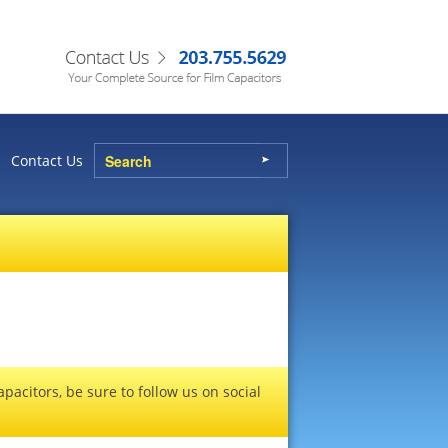
Contact Us
pacitors, be sure to follow us on social