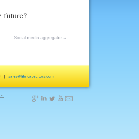
r
future?
Social media aggregator
→
659 |
sales@filmcapacitors.com
LC.