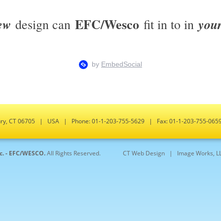
EFC/Wesco
ew
you
design can
fit in to in
bury, CT 06705 | USA | Phone: 01-1-203-755-5629 | Fax: 01-1-203-755-0
nc. - EFC/WESCO.
All Rights Reserved.
CT Web Design |
Image Works, L