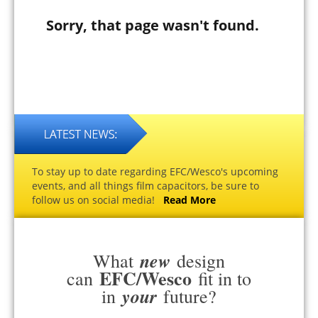
Sorry, that page wasn't found.
To stay up to date regarding EFC/Wesco's upcoming
events, and all things film capacitors, be sure to
follow us on social media!
Read More
new
What
design
EFC/Wesco
can
fit in to
your
in
future?