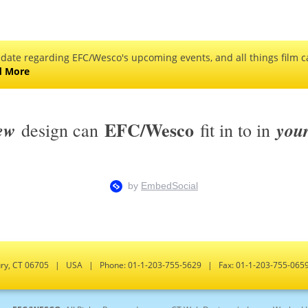
 date regarding EFC/Wesco's upcoming events, and all things film ca
d More
EFC/Wesco
ew
you
design can
fit in to in
bury, CT 06705 | USA | Phone: 01-1-203-755-5629 | Fax: 01-1-203-755-0