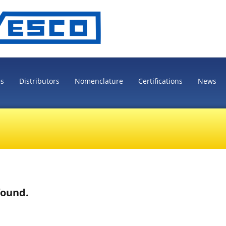
es
Distributors
Nomenclature
Certifications
News
found.