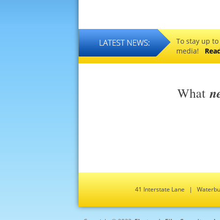
To stay up to
media!
Rea
n
What
41 Interstate Lane | Water