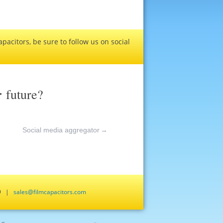
pacitors, be sure to follow us on social
r
future?
Social media aggregator
→
659 |
sales@filmcapacitors.com