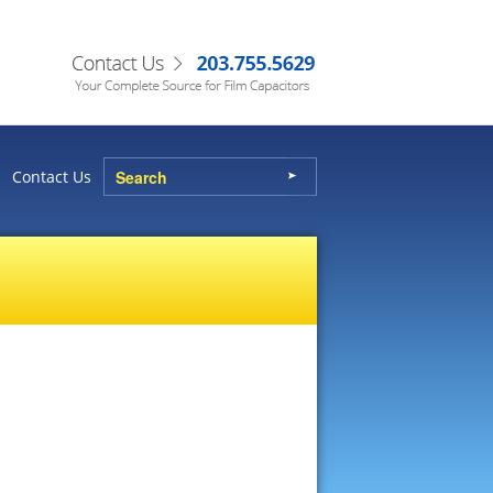
Contact Us