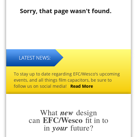
Sorry, that page wasn't found.
To stay up to date regarding EFC/Wesco's upcoming
events, and all things film capacitors, be sure to
follow us on social media!
Read More
new
What
design
EFC/Wesco
can
fit in to
your
in
future?