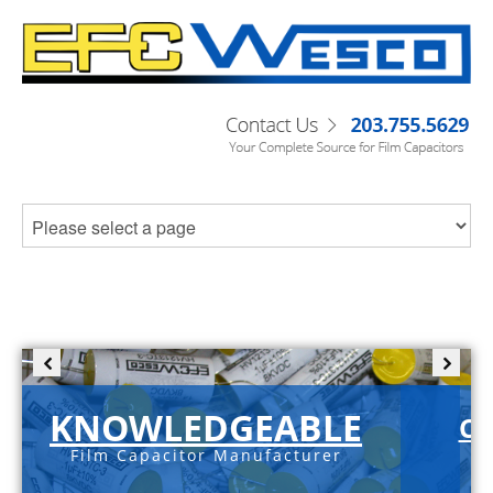
KNOWLEDGEABLE
C-
Film Capacitor Manufacturer