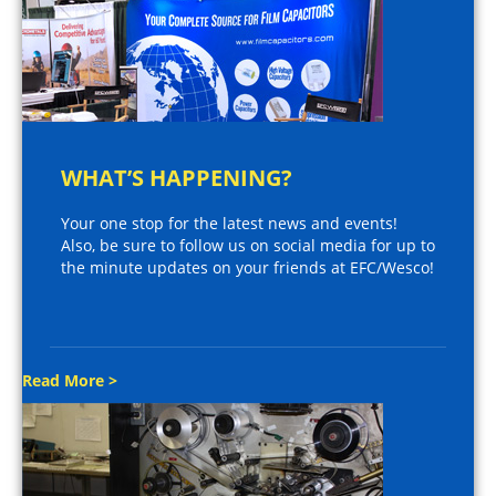
WHAT’S HAPPENING?
Your one stop for the latest news and events!
Also, be sure to follow us on social media for up to
the minute updates on your friends at EFC/Wesco!
Read More >