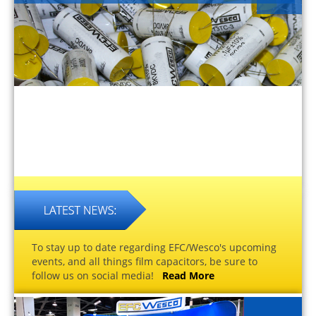
To stay up to date regarding EFC/Wesco's upcoming
events, and all things film capacitors, be sure to
follow us on social media!
Read More