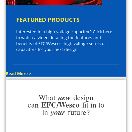
FEATURED PRODUCTS
Interested in a high voltage capacitor? Click here
to watch a video detailing the features and
benefits of EFC/Wesco's high voltage series of
capacitors for your next design.
Read More >
new
What
design
EFC/Wesco
can
fit in to
your
in
future?