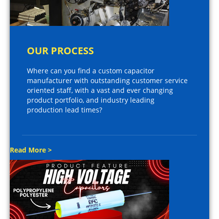
OUR PROCESS
Where can you find a custom capacitor
manufacturer with outstanding customer service
oriented staff, with a vast and ever changing
product portfolio, and industry leading
production lead times?
Read More >