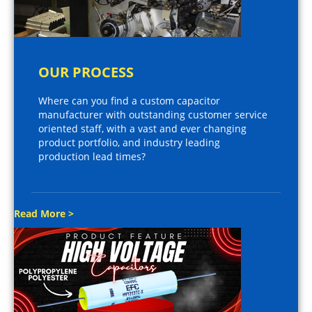
OUR PROCESS
Where can you find a custom capacitor
manufacturer with outstanding customer service
oriented staff, with a vast and ever changing
product portfolio, and industry leading
production lead times?
Read More >