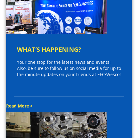
WHAT’S HAPPENING?
Your one stop for the latest news and events!
Also, be sure to follow us on social media for up to
the minute updates on your friends at EFC/Wesco!
Read More >