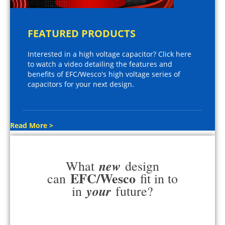
FEATURED PRODUCTS
Interested in a high voltage capacitor? Click here
to watch a video detailing the features and
benefits of EFC/Wesco's high voltage series of
capacitors for your next design.
Read More >
new
What
design
EFC/Wesco
can
fit in to
your
in
future?