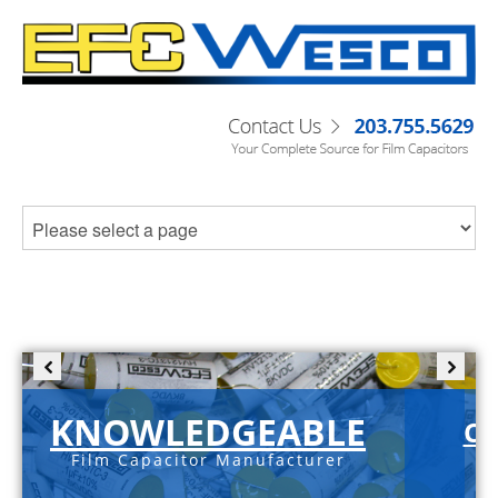
KNOWLEDGEABLE
C-
Film Capacitor Manufacturer