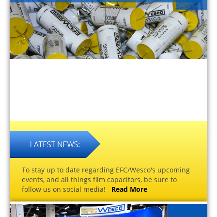
To stay up to date regarding EFC/Wesco's upcoming
events, and all things film capacitors, be sure to
follow us on social media!
Read More