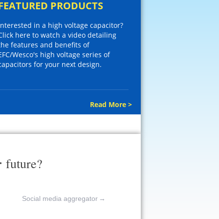
FEATURED PRODUCTS
Interested in a high voltage capacitor?
Click here to watch a video detailing
the features and benefits of
EFC/Wesco's high voltage series of
capacitors for your next design.
Read More >
r
future?
Social media aggregator
→