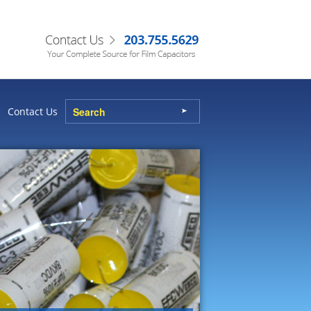
Contact Us