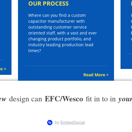
OUR PROCESS
Where can you find a custom
capacitor manufacturer with
outstanding customer service
oriented staff, with a vast and ever
changing product portfolio, and
industry leading production lead
times?
e >
Read More >
EFC/Wesco
ew
you
design can
fit in to in