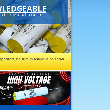
LEDGEABLE
acitor Manufacturer
pacitors, be sure to follow us on social