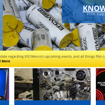
KNOW
Film Cap
 date regarding EFC/Wesco's upcoming events, and all things film ca
d More