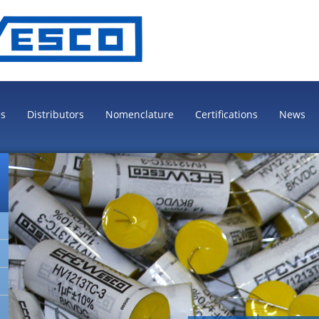
es
Distributors
Nomenclature
Certifications
News