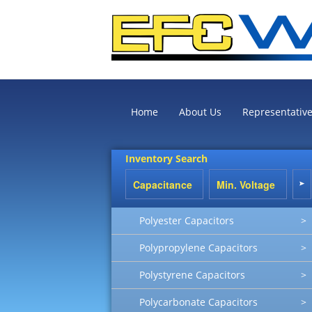
Home
About Us
Representativ
Inventory Search
Polyester Capacitors
>
Polypropylene Capacitors
>
Polystyrene Capacitors
>
Polycarbonate Capacitors
>