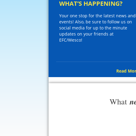
WHAT’S HAPPENING?
Your one stop for the latest news and
events! Also, be sure to follow us on
social media for up to the minute
updates on your friends at
EFC/Wesco!
Read Mor
n
What