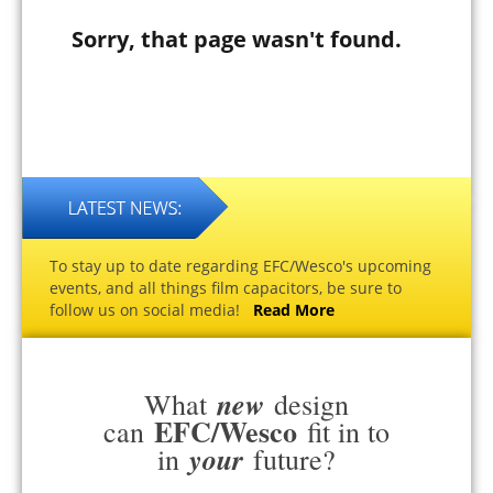
Sorry, that page wasn't found.
To stay up to date regarding EFC/Wesco's upcoming
events, and all things film capacitors, be sure to
follow us on social media!
Read More
new
What
design
EFC/Wesco
can
fit in to
your
in
future?