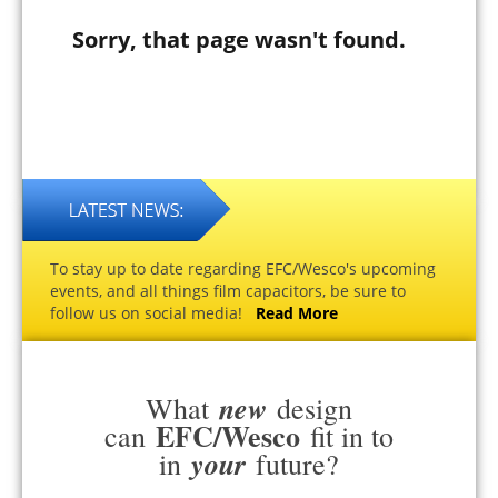
Sorry, that page wasn't found.
To stay up to date regarding EFC/Wesco's upcoming
events, and all things film capacitors, be sure to
follow us on social media!
Read More
new
What
design
EFC/Wesco
can
fit in to
your
in
future?