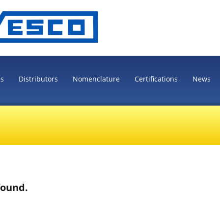
es
Distributors
Nomenclature
Certifications
News
found.