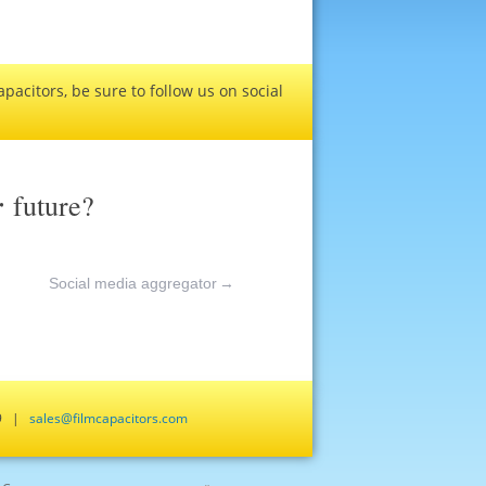
pacitors, be sure to follow us on social
r
future?
Social media aggregator
→
659 |
sales@filmcapacitors.com