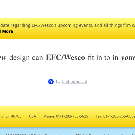
 date regarding EFC/Wesco's upcoming events, and all things film ca
d More
EFC/Wesco
ew
you
design can
fit in to in
bury, CT 06705 | USA | Phone: 01-1-203-755-5629 | Fax: 01-1-203-755-0