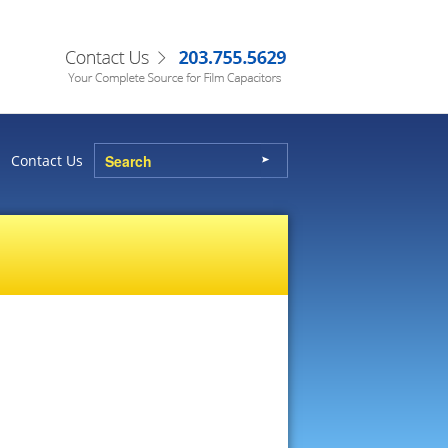
Contact Us