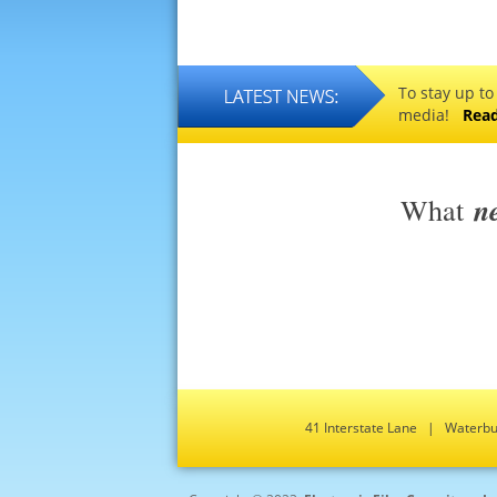
To stay up to
media!
Rea
n
What
41 Interstate Lane | Water