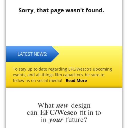
Sorry, that page wasn't found.
To stay up to date regarding EFC/Wesco's upcoming
events, and all things film capacitors, be sure to
follow us on social media!
Read More
new
What
design
EFC/Wesco
can
fit in to
your
in
future?