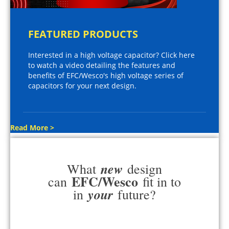
FEATURED PRODUCTS
Interested in a high voltage capacitor? Click here
to watch a video detailing the features and
benefits of EFC/Wesco's high voltage series of
capacitors for your next design.
Read More >
new
What
design
EFC/Wesco
can
fit in to
your
in
future?