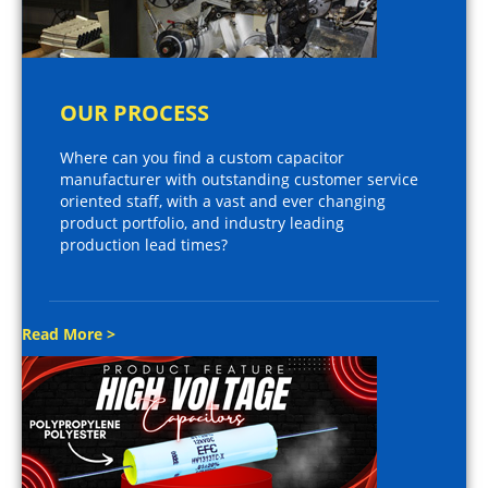
OUR PROCESS
Where can you find a custom capacitor
manufacturer with outstanding customer service
oriented staff, with a vast and ever changing
product portfolio, and industry leading
production lead times?
Read More >