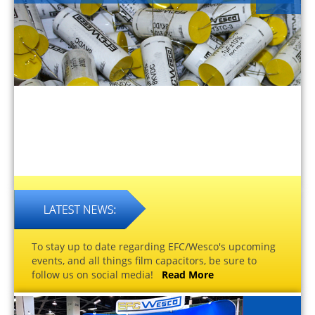
To stay up to date regarding EFC/Wesco's upcoming
events, and all things film capacitors, be sure to
follow us on social media!
Read More