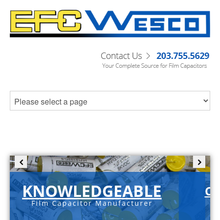
KNOWLEDGEABLE
C-
Film Capacitor Manufacturer