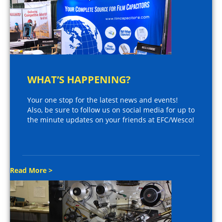
WHAT’S HAPPENING?
Your one stop for the latest news and events!
Also, be sure to follow us on social media for up to
the minute updates on your friends at EFC/Wesco!
Read More >