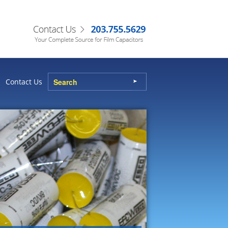
Contact Us