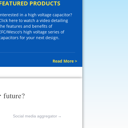
FEATURED PRODUCTS
Interested in a high voltage capacitor?
Click here to watch a video detailing
the features and benefits of
EFC/Wesco's high voltage series of
capacitors for your next design.
Read More >
r
future?
Social media aggregator
→