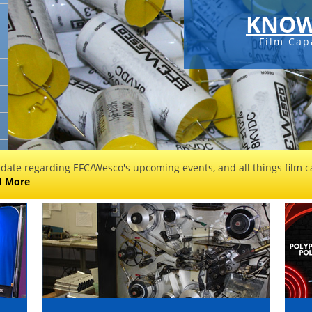
KNOW
Film Cap
 date regarding EFC/Wesco's upcoming events, and all things film ca
d More