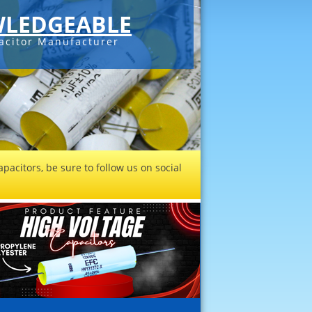
LEDGEABLE
acitor Manufacturer
pacitors, be sure to follow us on social