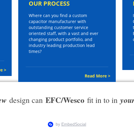
OUR PROCESS
Where can you find a custom
capacitor manufacturer with
outstanding customer service
oriented staff, with a vast and ever
changing product portfolio, and
industry leading production lead
times?
e >
Read More >
EFC/Wesco
ew
you
design can
fit in to in