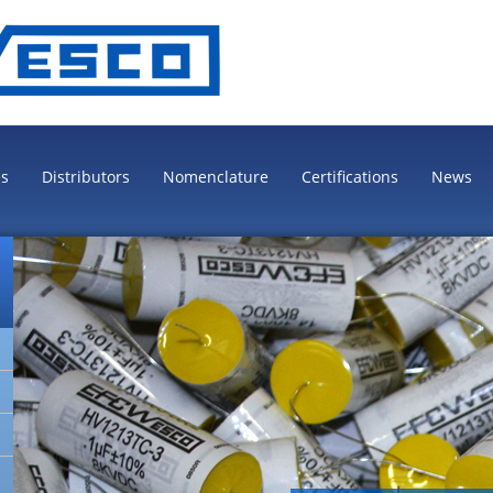
es
Distributors
Nomenclature
Certifications
News