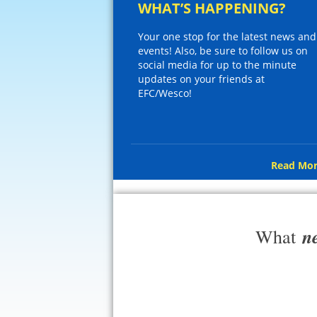
WHAT’S HAPPENING?
Your one stop for the latest news and
events! Also, be sure to follow us on
social media for up to the minute
updates on your friends at
EFC/Wesco!
Read Mor
n
What