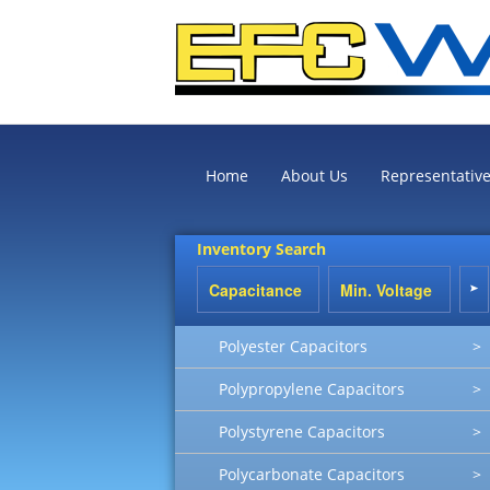
Home
About Us
Representativ
Inventory Search
Polyester Capacitors
>
Polypropylene Capacitors
>
Polystyrene Capacitors
>
Polycarbonate Capacitors
>