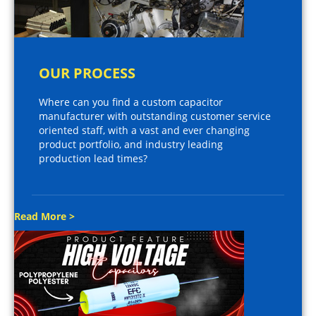
OUR PROCESS
Where can you find a custom capacitor
manufacturer with outstanding customer service
oriented staff, with a vast and ever changing
product portfolio, and industry leading
production lead times?
Read More >