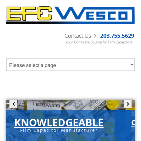
KNOWLEDGEABLE
C-
Film Capacitor Manufacturer