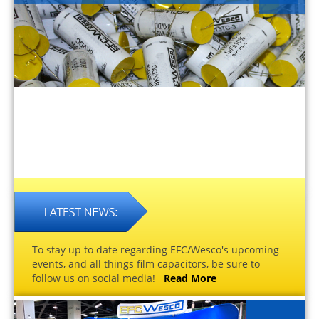
To stay up to date regarding EFC/Wesco's upcoming
events, and all things film capacitors, be sure to
follow us on social media!
Read More