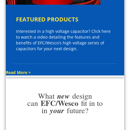
FEATURED PRODUCTS
Interested in a high voltage capacitor? Click here
to watch a video detailing the features and
benefits of EFC/Wesco's high voltage series of
capacitors for your next design.
Read More >
new
What
design
EFC/Wesco
can
fit in to
your
in
future?