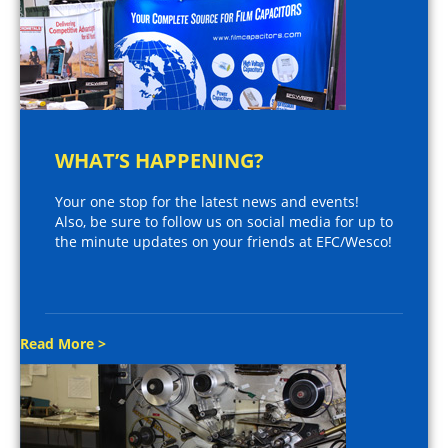
WHAT’S HAPPENING?
Your one stop for the latest news and events!
Also, be sure to follow us on social media for up to
the minute updates on your friends at EFC/Wesco!
Read More >