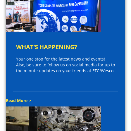
WHAT’S HAPPENING?
Your one stop for the latest news and events!
Also, be sure to follow us on social media for up to
the minute updates on your friends at EFC/Wesco!
Read More >