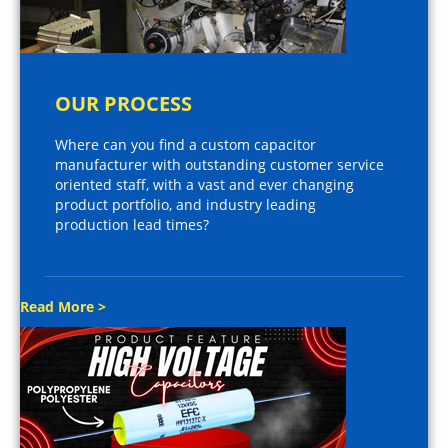
OUR PROCESS
Where can you find a custom capacitor
manufacturer with outstanding customer service
oriented staff, with a vast and ever changing
product portfolio, and industry leading
production lead times?
Read More >