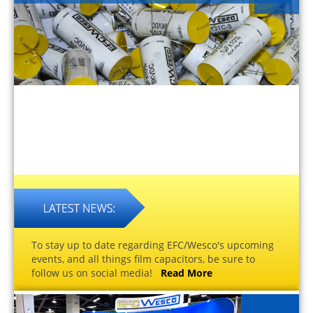
To stay up to date regarding EFC/Wesco's upcoming
events, and all things film capacitors, be sure to
follow us on social media!
Read More