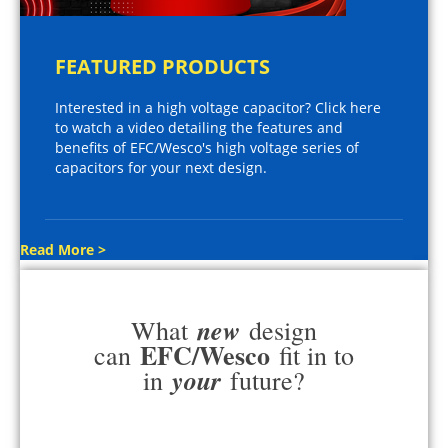
FEATURED PRODUCTS
Interested in a high voltage capacitor? Click here
to watch a video detailing the features and
benefits of EFC/Wesco's high voltage series of
capacitors for your next design.
Read More >
new
What
design
EFC/Wesco
can
fit in to
your
in
future?