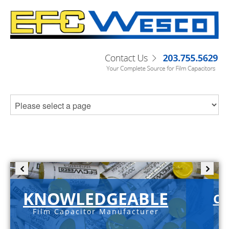
KNOWLEDGEABLE
C-
Film Capacitor Manufacturer