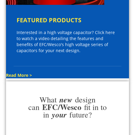
FEATURED PRODUCTS
Interested in a high voltage capacitor? Click here
to watch a video detailing the features and
benefits of EFC/Wesco's high voltage series of
capacitors for your next design.
Read More >
new
What
design
EFC/Wesco
can
fit in to
your
in
future?