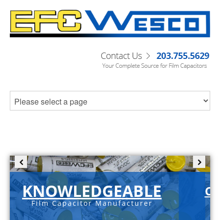
KNOWLEDGEABLE
C-
Film Capacitor Manufacturer