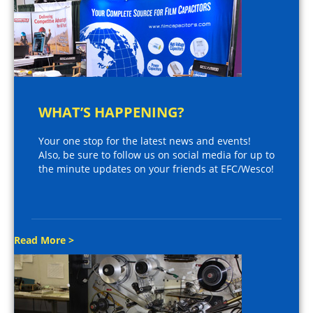
WHAT’S HAPPENING?
Your one stop for the latest news and events!
Also, be sure to follow us on social media for up to
the minute updates on your friends at EFC/Wesco!
Read More >