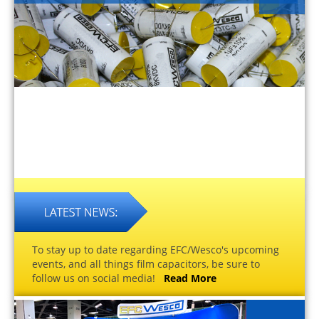
To stay up to date regarding EFC/Wesco's upcoming
events, and all things film capacitors, be sure to
follow us on social media!
Read More