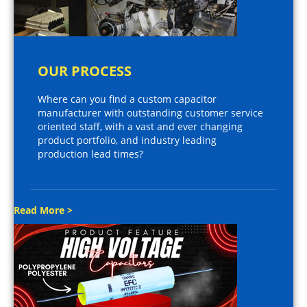
OUR PROCESS
Where can you find a custom capacitor
manufacturer with outstanding customer service
oriented staff, with a vast and ever changing
product portfolio, and industry leading
production lead times?
Read More >