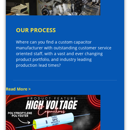
OUR PROCESS
Where can you find a custom capacitor
manufacturer with outstanding customer service
oriented staff, with a vast and ever changing
product portfolio, and industry leading
production lead times?
Read More >