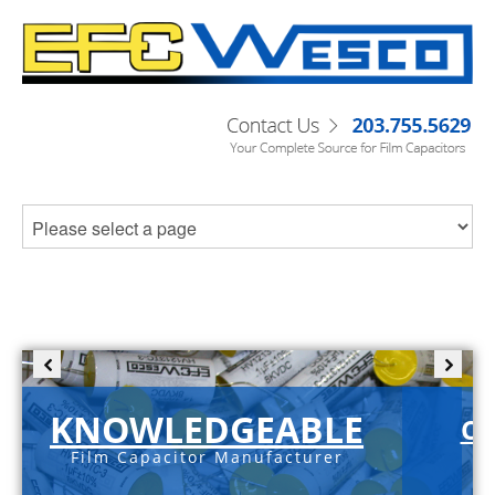
KNOWLEDGEABLE
C-
Film Capacitor Manufacturer