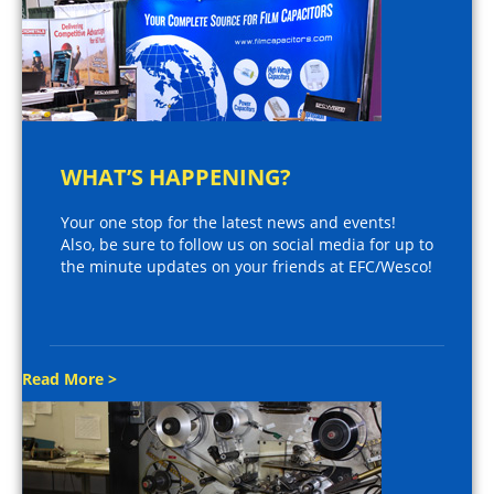
WHAT’S HAPPENING?
Your one stop for the latest news and events!
Also, be sure to follow us on social media for up to
the minute updates on your friends at EFC/Wesco!
Read More >