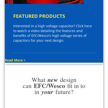
FEATURED PRODUCTS
Interested in a high voltage capacitor? Click here
to watch a video detailing the features and
benefits of EFC/Wesco's high voltage series of
capacitors for your next design.
Read More >
new
What
design
EFC/Wesco
can
fit in to
your
in
future?