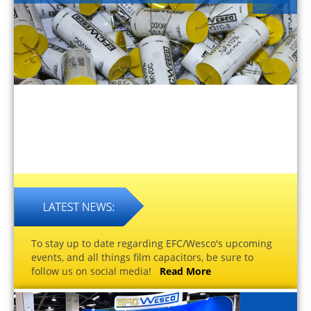
To stay up to date regarding EFC/Wesco's upcoming
events, and all things film capacitors, be sure to
follow us on social media!
Read More