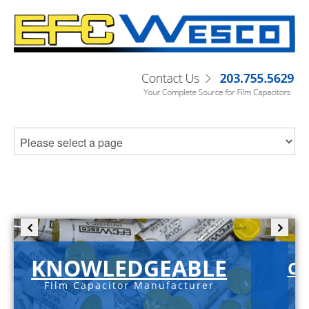
KNOWLEDGEABLE
C-
Film Capacitor Manufacturer