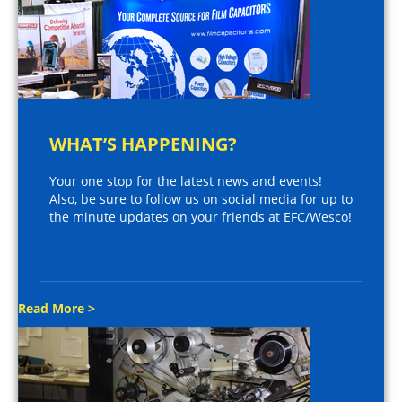
WHAT’S HAPPENING?
Your one stop for the latest news and events!
Also, be sure to follow us on social media for up to
the minute updates on your friends at EFC/Wesco!
Read More >