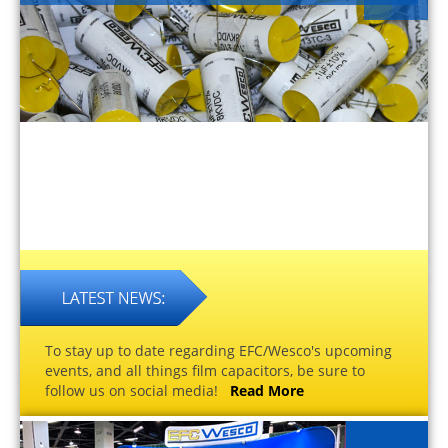
To stay up to date regarding EFC/Wesco's upcoming
events, and all things film capacitors, be sure to
follow us on social media!
Read More