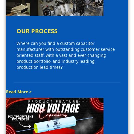
OUR PROCESS
Where can you find a custom capacitor
manufacturer with outstanding customer service
oriented staff, with a vast and ever changing
product portfolio, and industry leading
production lead times?
Read More >