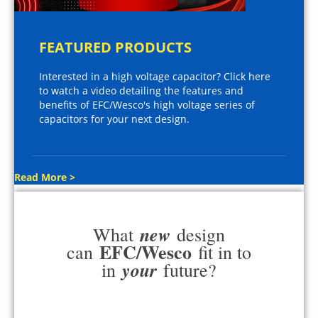
FEATURED PRODUCTS
Interested in a high voltage capacitor? Click here
to watch a video detailing the features and
benefits of EFC/Wesco's high voltage series of
capacitors for your next design.
Read More >
new
What
design
EFC/Wesco
can
fit in to
your
in
future?