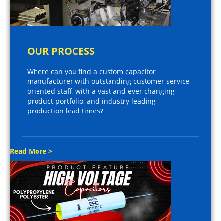
OUR PROCESS
Where can you find a custom capacitor
manufacturer with outstanding customer service
oriented staff, with a vast and ever changing
product portfolio, and industry leading
production lead times?
Read More >