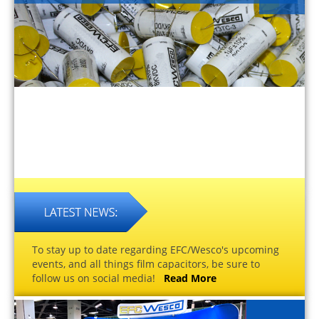
To stay up to date regarding EFC/Wesco's upcoming
events, and all things film capacitors, be sure to
follow us on social media!
Read More