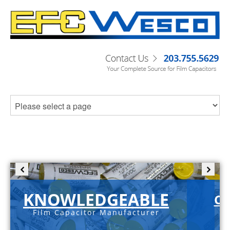
KNOWLEDGEABLE
C-
Film Capacitor Manufacturer