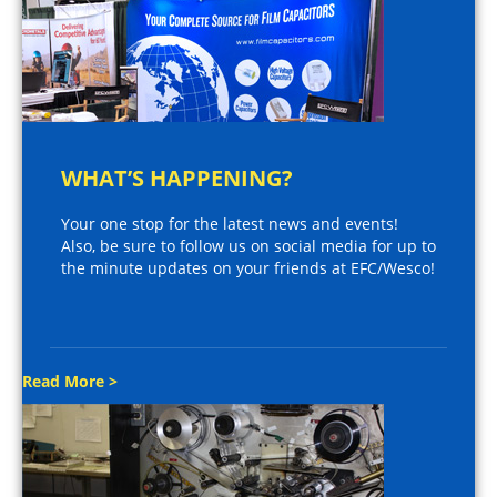
WHAT’S HAPPENING?
Your one stop for the latest news and events!
Also, be sure to follow us on social media for up to
the minute updates on your friends at EFC/Wesco!
Read More >