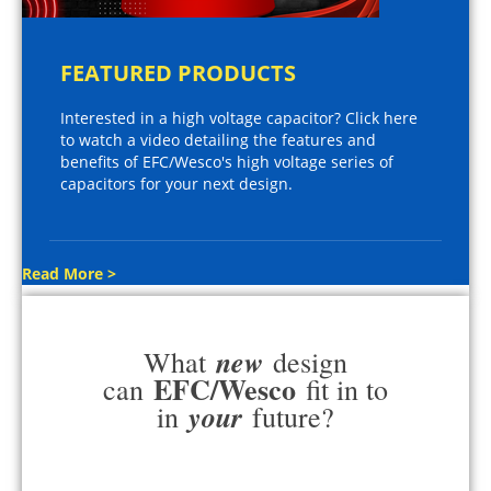
FEATURED PRODUCTS
Interested in a high voltage capacitor? Click here
to watch a video detailing the features and
benefits of EFC/Wesco's high voltage series of
capacitors for your next design.
Read More >
new
What
design
EFC/Wesco
can
fit in to
your
in
future?