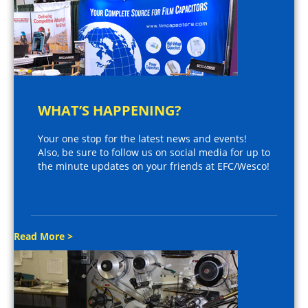
WHAT’S HAPPENING?
Your one stop for the latest news and events!
Also, be sure to follow us on social media for up to
the minute updates on your friends at EFC/Wesco!
Read More >