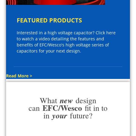
FEATURED PRODUCTS
Interested in a high voltage capacitor? Click here
to watch a video detailing the features and
benefits of EFC/Wesco's high voltage series of
capacitors for your next design.
Read More >
new
What
design
EFC/Wesco
can
fit in to
your
in
future?