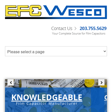
KNOWLEDGEABLE
C-
Film Capacitor Manufacturer