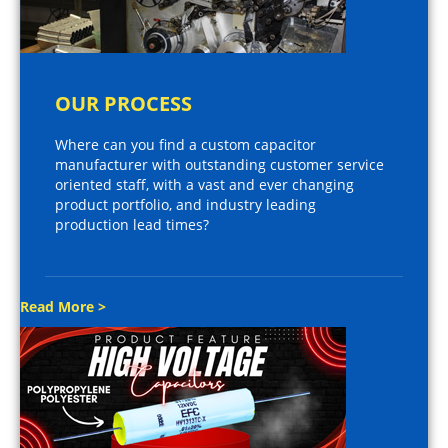
OUR PROCESS
Where can you find a custom capacitor
manufacturer with outstanding customer service
oriented staff, with a vast and ever changing
product portfolio, and industry leading
production lead times?
Read More >