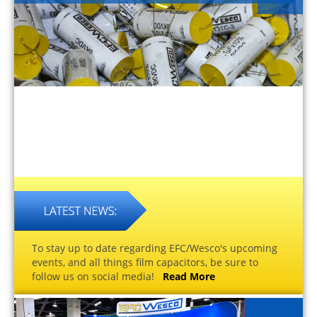
To stay up to date regarding EFC/Wesco's upcoming
events, and all things film capacitors, be sure to
follow us on social media!
Read More