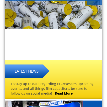
To stay up to date regarding EFC/Wesco's upcoming
events, and all things film capacitors, be sure to
follow us on social media!
Read More