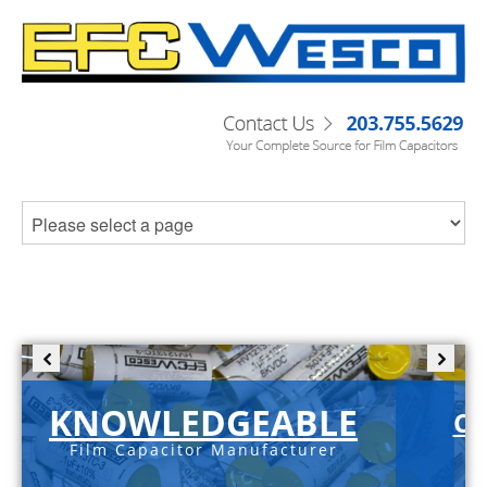
KNOWLEDGEABLE
C-
Film Capacitor Manufacturer