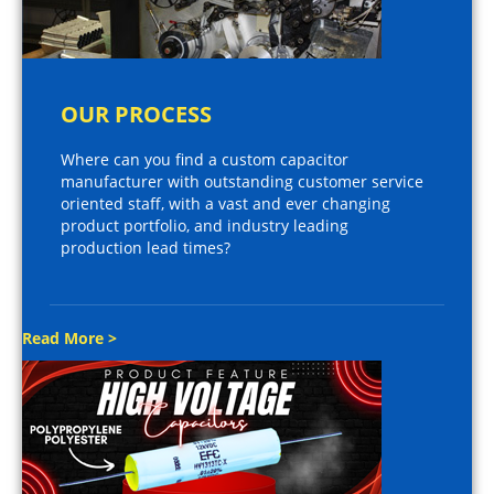
OUR PROCESS
Where can you find a custom capacitor
manufacturer with outstanding customer service
oriented staff, with a vast and ever changing
product portfolio, and industry leading
production lead times?
Read More >