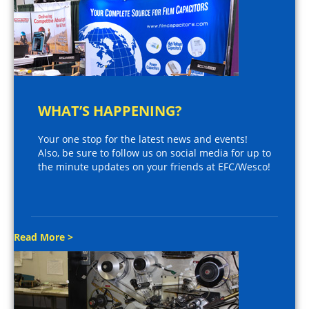
WHAT’S HAPPENING?
Your one stop for the latest news and events!
Also, be sure to follow us on social media for up to
the minute updates on your friends at EFC/Wesco!
Read More >