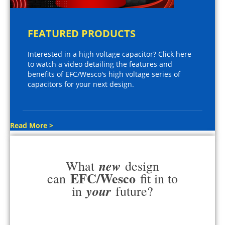
FEATURED PRODUCTS
Interested in a high voltage capacitor? Click here
to watch a video detailing the features and
benefits of EFC/Wesco's high voltage series of
capacitors for your next design.
Read More >
new
What
design
EFC/Wesco
can
fit in to
your
in
future?