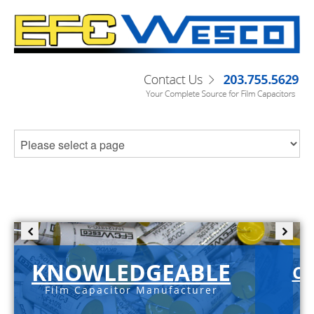
KNOWLEDGEABLE
C-
Film Capacitor Manufacturer