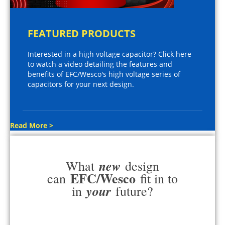
FEATURED PRODUCTS
Interested in a high voltage capacitor? Click here
to watch a video detailing the features and
benefits of EFC/Wesco's high voltage series of
capacitors for your next design.
Read More >
new
What
design
EFC/Wesco
can
fit in to
your
in
future?