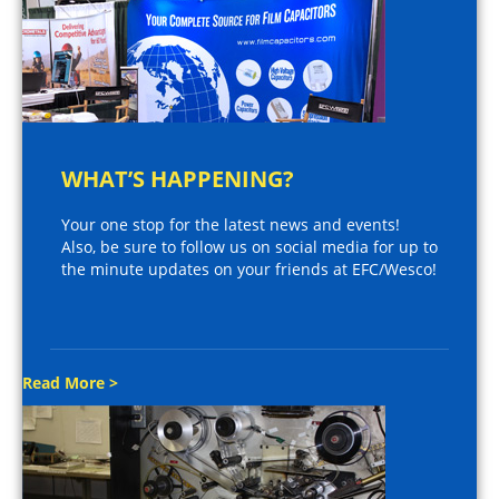
WHAT’S HAPPENING?
Your one stop for the latest news and events!
Also, be sure to follow us on social media for up to
the minute updates on your friends at EFC/Wesco!
Read More >