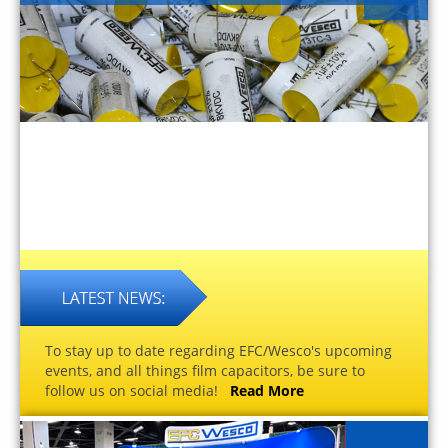
To stay up to date regarding EFC/Wesco's upcoming
events, and all things film capacitors, be sure to
follow us on social media!
Read More