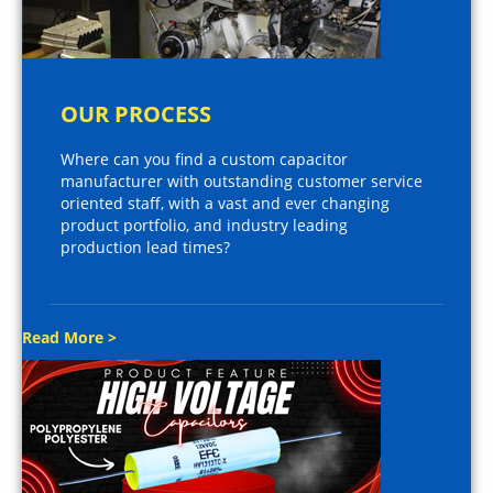
OUR PROCESS
Where can you find a custom capacitor
manufacturer with outstanding customer service
oriented staff, with a vast and ever changing
product portfolio, and industry leading
production lead times?
Read More >