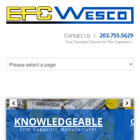
KNOWLEDGEABLE
C-
Film Capacitor Manufacturer