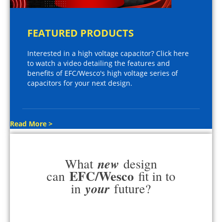
FEATURED PRODUCTS
Interested in a high voltage capacitor? Click here
to watch a video detailing the features and
benefits of EFC/Wesco's high voltage series of
capacitors for your next design.
Read More >
new
What
design
EFC/Wesco
can
fit in to
your
in
future?