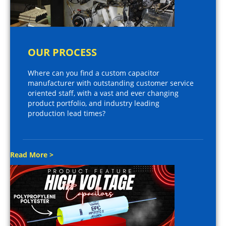
OUR PROCESS
Where can you find a custom capacitor
manufacturer with outstanding customer service
oriented staff, with a vast and ever changing
product portfolio, and industry leading
production lead times?
Read More >