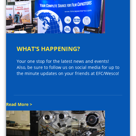
WHAT’S HAPPENING?
Your one stop for the latest news and events!
Also, be sure to follow us on social media for up to
the minute updates on your friends at EFC/Wesco!
Read More >