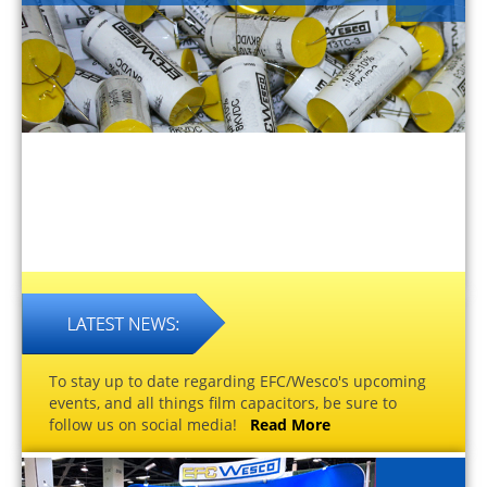
To stay up to date regarding EFC/Wesco's upcoming
events, and all things film capacitors, be sure to
follow us on social media!
Read More