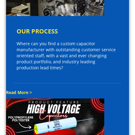
OUR PROCESS
Where can you find a custom capacitor
manufacturer with outstanding customer service
oriented staff, with a vast and ever changing
product portfolio, and industry leading
production lead times?
Read More >