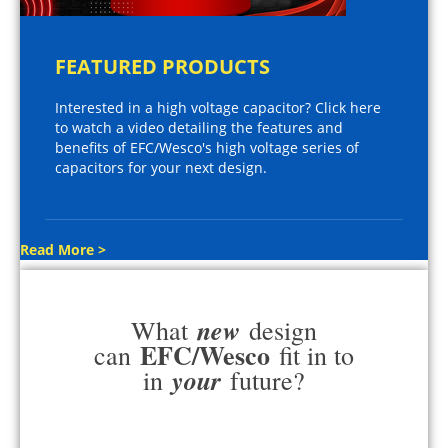
FEATURED PRODUCTS
Interested in a high voltage capacitor? Click here
to watch a video detailing the features and
benefits of EFC/Wesco's high voltage series of
capacitors for your next design.
Read More >
new
What
design
EFC/Wesco
can
fit in to
your
in
future?