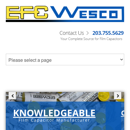
KNOWLEDGEABLE
C-
Film Capacitor Manufacturer