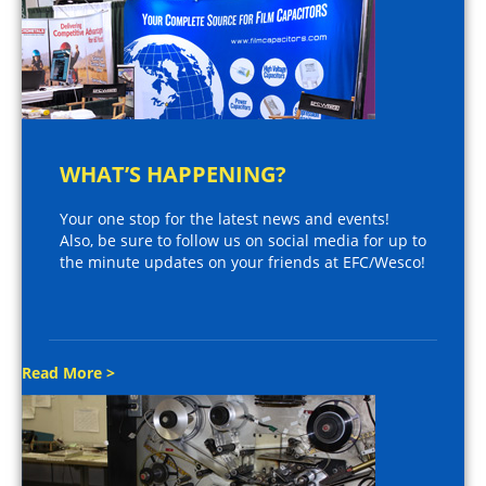
WHAT’S HAPPENING?
Your one stop for the latest news and events!
Also, be sure to follow us on social media for up to
the minute updates on your friends at EFC/Wesco!
Read More >