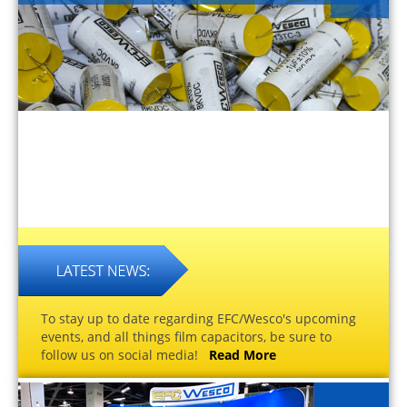
To stay up to date regarding EFC/Wesco's upcoming
events, and all things film capacitors, be sure to
follow us on social media!
Read More