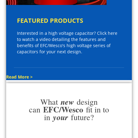
FEATURED PRODUCTS
Interested in a high voltage capacitor? Click here
to watch a video detailing the features and
benefits of EFC/Wesco's high voltage series of
capacitors for your next design.
Read More >
new
What
design
EFC/Wesco
can
fit in to
your
in
future?