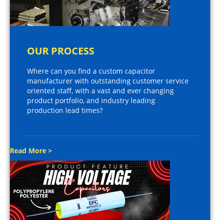
OUR PROCESS
Where can you find a custom capacitor
manufacturer with outstanding customer service
oriented staff, with a vast and ever changing
product portfolio, and industry leading
production lead times?
Read More >