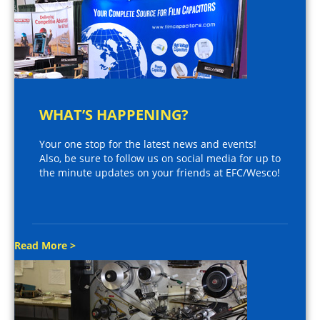
WHAT’S HAPPENING?
Your one stop for the latest news and events!
Also, be sure to follow us on social media for up to
the minute updates on your friends at EFC/Wesco!
Read More >