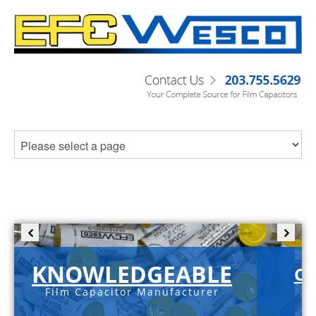
KNOWLEDGEABLE
C-
Film Capacitor Manufacturer