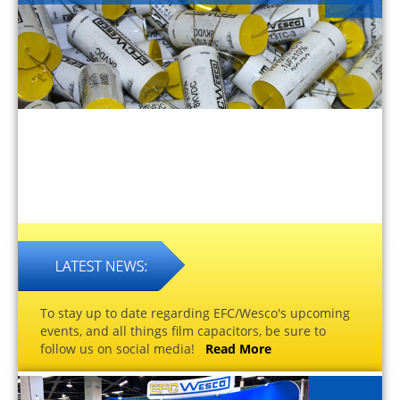
To stay up to date regarding EFC/Wesco's upcoming
events, and all things film capacitors, be sure to
follow us on social media!
Read More