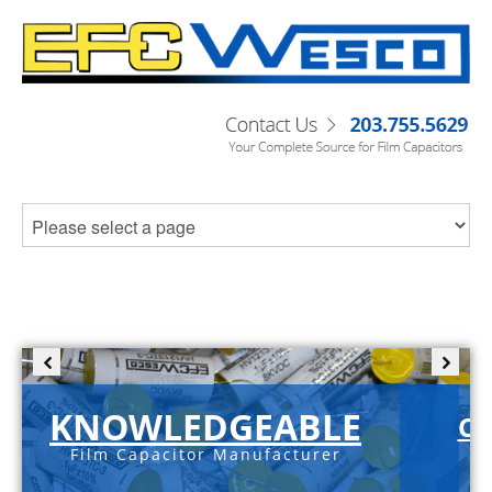
KNOWLEDGEABLE
C-
Film Capacitor Manufacturer