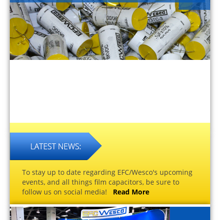
To stay up to date regarding EFC/Wesco's upcoming
events, and all things film capacitors, be sure to
follow us on social media!
Read More