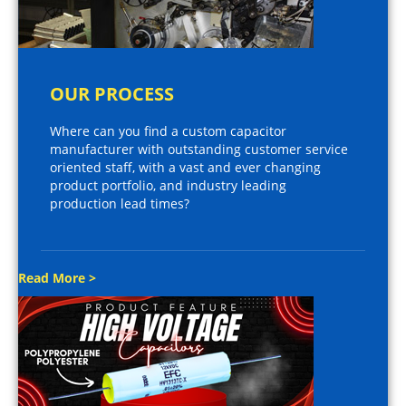
OUR PROCESS
Where can you find a custom capacitor
manufacturer with outstanding customer service
oriented staff, with a vast and ever changing
product portfolio, and industry leading
production lead times?
Read More >