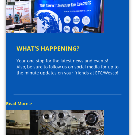
WHAT’S HAPPENING?
Your one stop for the latest news and events!
Also, be sure to follow us on social media for up to
the minute updates on your friends at EFC/Wesco!
Read More >