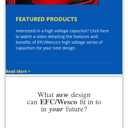
FEATURED PRODUCTS
Interested in a high voltage capacitor? Click here
to watch a video detailing the features and
benefits of EFC/Wesco's high voltage series of
capacitors for your next design.
Read More >
new
What
design
EFC/Wesco
can
fit in to
your
in
future?